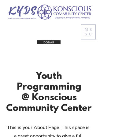
ME
NU
DONAR
Youth
Programming
@ Konscious
Community Center
This is your About Page. This space is
a great opportunity to give a full