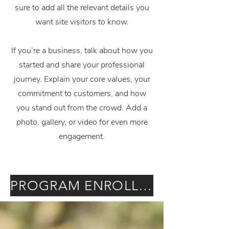
sure to add all the relevant details you
want site visitors to know.
If you’re a business, talk about how you
started and share your professional
journey. Explain your core values, your
commitment to customers, and how
you stand out from the crowd. Add a
photo, gallery, or video for even more
engagement.
PROGRAM ENROLLMENT & CONSENT FORM