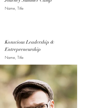
Journey Summer Camp
Name, Title
Konscious Leadership &
Entrepreneurship
Name, Title