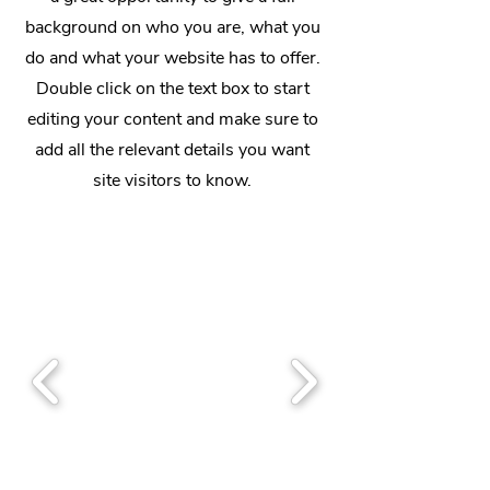
background on who you are, what you
do and what your website has to offer.
Double click on the text box to start
editing your content and make sure to
add all the relevant details you want
site visitors to know.