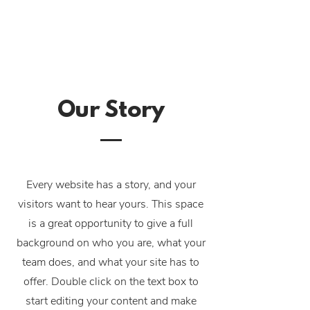
Our Story
Every website has a story, and your
visitors want to hear yours. This space
is a great opportunity to give a full
background on who you are, what your
team does, and what your site has to
offer. Double click on the text box to
start editing your content and make