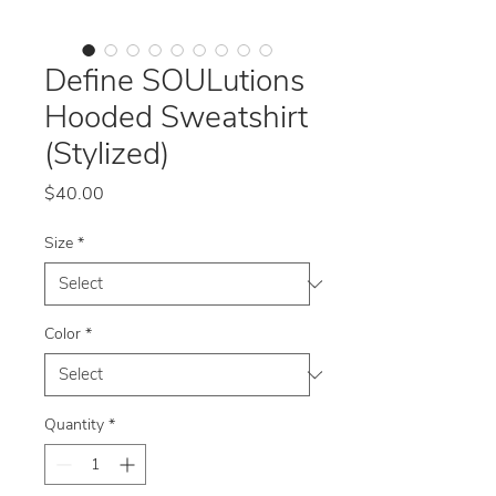
Define SOULutions
Hooded Sweatshirt
(Stylized)
Price
$40.00
Size
*
Color
*
Quantity
*