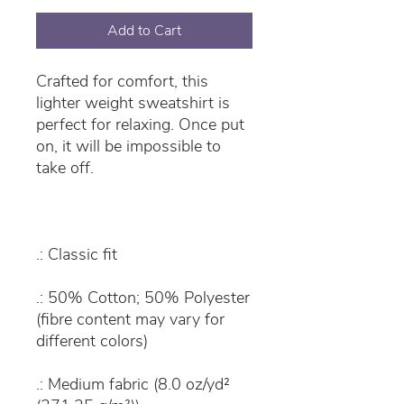
Add to Cart
Crafted for comfort, this
lighter weight sweatshirt is
perfect for relaxing. Once put
on, it will be impossible to
take off.
.: Classic fit
.: 50% Cotton; 50% Polyester
(fibre content may vary for
different colors)
.: Medium fabric (8.0 oz/yd²