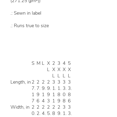
(271.25 g/m²))
.: Sewn in label
.: Runs true to size
S
M
L
X
2
3
4
5
L
X
X
X
X
L
L
L
L
Length, in
2
2
2
2
3
3
3
3
7.
7.
9.
9.
1.
1.
3.
3.
1
9
1
9
1
8
0
8
7
6
4
3
1
9
8
6
Width, in
2
2
2
2
2
2
3
3
0.
2.
4.
5.
8
9.
1.
3.