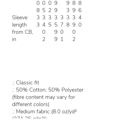
0
0
0
9
9
8
8
8
5
2
9
3
9
6
Sleeve
3
3
3
3
3
3
3
4
length
3
4.
5
5.
7.
8
9.
0
from CB,
0
9
0
0
in
2
9
1
2
.: Classic fit
.: 50% Cotton; 50% Polyester
(fibre content may vary for
different colors)
.: Medium fabric (8.0 oz/yd²
(271.25 g/m²))
.: Sewn in label
.: Runs true to size