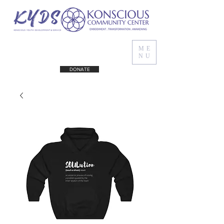
ME
NU
DONATE