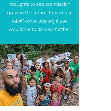
thoughts to see our mission
grow in the future. Email us at
info@konscious.org
if you
would like to discuss further.