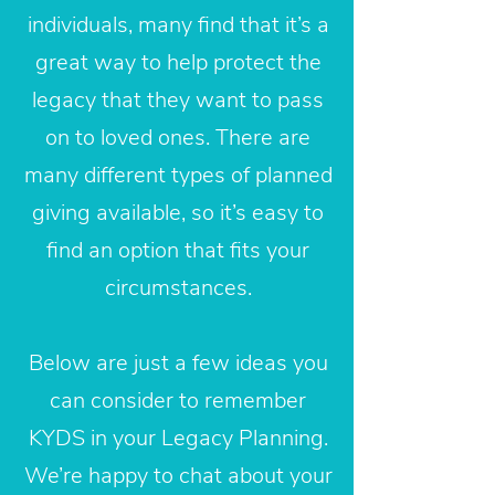
individuals, many find that it’s a
great way to help protect the
legacy that they want to pass
on to loved ones. There are
many different types of planned
giving available, so it’s easy to
find an option that fits your
circumstances.
Below are just a few ideas you
can consider to remember
KYDS in your Legacy Planning.
We’re happy to chat about your