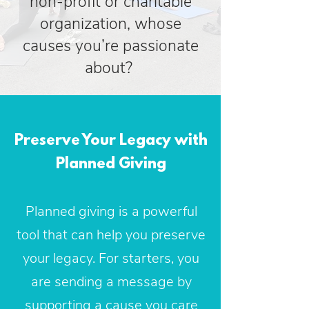
non-profit or charitable
organization, whose
causes you’re passionate
about?
Preserve Your Legacy with
Planned Giving
Planned giving is a powerful
tool that can help you preserve
your legacy. For starters, you
are sending a message by
supporting a cause you care