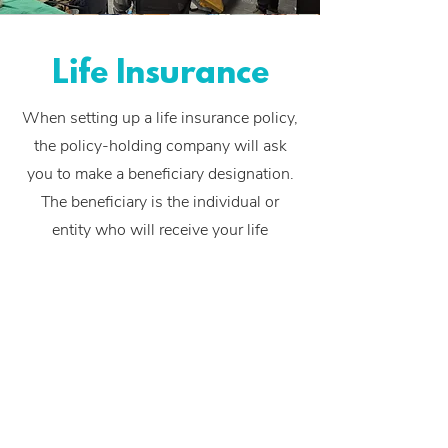
Life Insurance
When setting up a life insurance policy,
the policy-holding company will ask
you to make a
beneficiary designation
.
The beneficiary is the individual or
entity who will receive your life
insurance policy proceeds in the event
of your death.