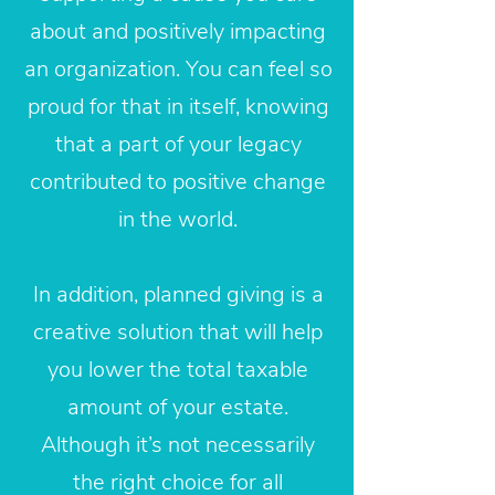
about and positively impacting
an organization. You can feel so
proud for that in itself, knowing
that a part of your legacy
contributed to positive change
in the world.
In addition, planned giving is a
creative solution that will help
you lower the total taxable
amount of your estate.
Although it’s not necessarily
the right choice for all