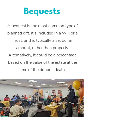
Bequests
A bequest is the most common type of
planned gift. It’s included in a Will or a
Trust, and is typically a set dollar
amount, rather than property.
Alternatively, it could be a percentage
based on the value of the estate at the
time of the donor’s death.