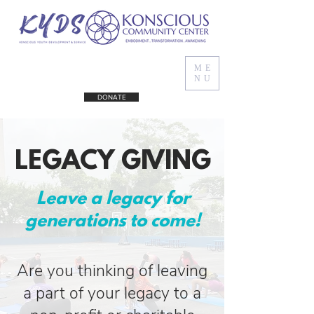
ME
NU
DONATE
LEGACY GIVING
Leave a legacy for
generations to come!
Are you thinking of leaving
a part of your legacy to a