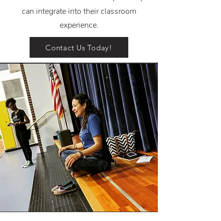
can integrate into their classroom
experience.
Contact Us Today!