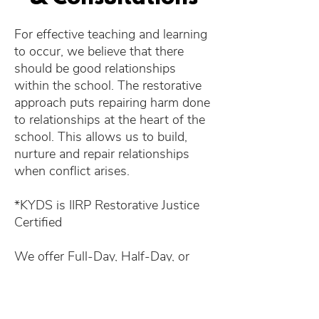
For effective teaching and learning
to occur, we believe that there
should be good relationships
within the school. The restorative
approach puts repairing harm done
to relationships at the heart of the
school. This allows us to build,
nurture and repair relationships
when conflict arises.
*KYDS is IIRP Restorative Justice
Certified​
We offer Full-Day, Half-Day, or
Multiple-Day workshops.​
​Focus Topics include: