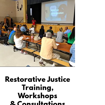
Restorative Justice
Training,
Workshops
& Consultations