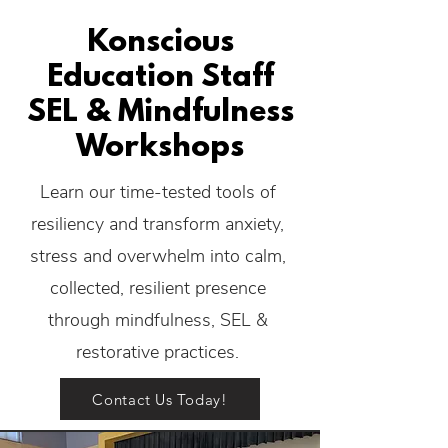
Konscious
Education Staff
SEL & Mindfulness
Workshops
Learn our time-tested tools of
resiliency and transform anxiety,
stress and overwhelm into calm,
collected, resilient presence
through mindfulness, SEL &
restorative practices.
Contact Us Today!