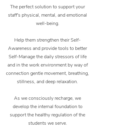
The perfect solution to support your
staff's physical, mental, and emotional
well-being.
Help them
strengthen their Self-
Awareness and provide tools to better
Self-Manage the daily stressors of life
and in the work environment by way of
connection gentle movement, breathing,
stillness, and deep relaxation.
As we consciously recharge, we
develop the internal foundation to
support the healthy regulation of the
students we serve.