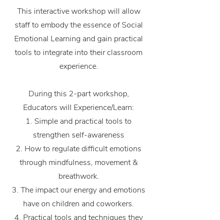
This interactive workshop will allow
staff to embody the essence of Social
Emotional Learning and gain practical
tools to integrate into their classroom
experience.
During this 2-part workshop,
Educators will Experience/Learn:
1. Simple and practical tools to
strengthen self-awareness
2. How to regulate difficult emotions
through mindfulness, movement &
breathwork.
3. The impact our energy and emotions
have on children and coworkers.
4. Practical tools and techniques they