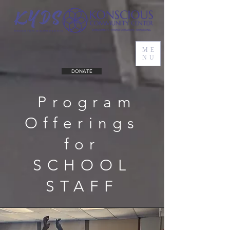
ME
NU
DONATE
Program
Offerings
for
SCHOOL
STAFF