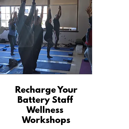
Recharge Your
Battery Staff
Wellness
Workshops