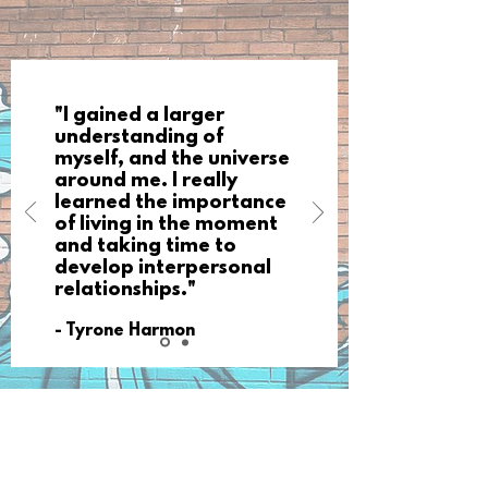
"I gained a larger
understanding of
myself, and the universe
around me. I really
learned the importance
of living in the moment
and taking time to
develop interpersonal
relationships."
- Tyrone Harmon
Our Mission