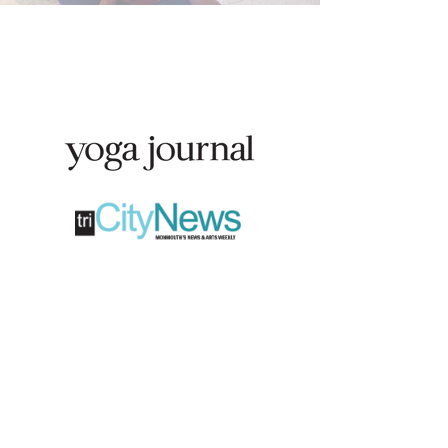
Featured in