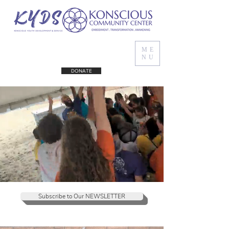
ME
NU
DONATE
Subscribe to Our NEWSLETTER