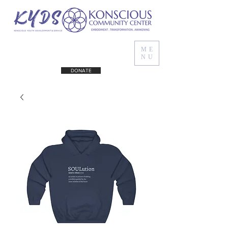
ME
NU
DONATE