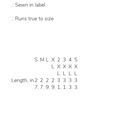
.: Sewn in label
.: Runs true to size
S
M
L
X
2
3
4
5
L
X
X
X
X
L
L
L
L
Length, in
2
2
2
2
3
3
3
3
7.
7.
9.
9.
1.
1.
3.
3.
1
9
1
9
1
8
0
8
7
6
4
3
1
9
8
6
Width, in
2
2
2
2
2
2
3
3
0.
2.
4.
5.
8
9.
1.
3.
0
0
0
9
9
8
8