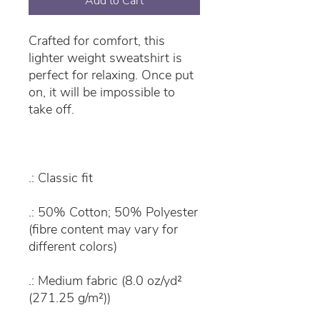
Add to Cart
Crafted for comfort, this
lighter weight sweatshirt is
perfect for relaxing. Once put
on, it will be impossible to
take off.
.: Classic fit
.: 50% Cotton; 50% Polyester
(fibre content may vary for
different colors)
.: Medium fabric (8.0 oz/yd²
(271.25 g/m²))