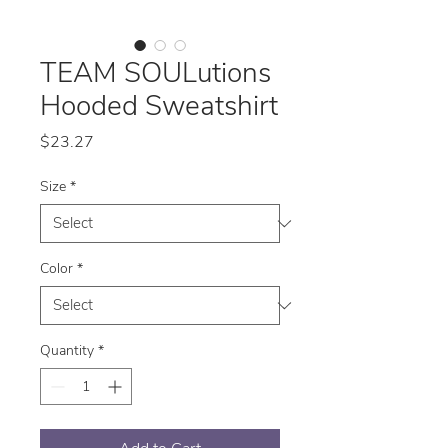
TEAM SOULutions
Hooded Sweatshirt
Price
$23.27
Size
*
Color
*
Quantity
*