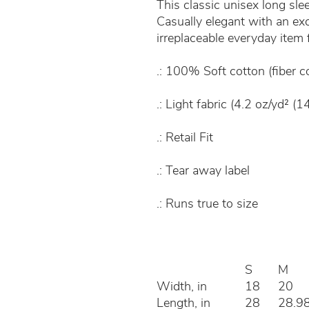
This classic unisex long sleev
Casually elegant with an excel
irreplaceable everyday item
.: 100% Soft cotton (fiber c
.: Light fabric (4.2 oz/yd² (1
.: Retail Fit
.: Tear away label
.: Runs true to size
S
M
Width, in
18
20
Length, in
28
28.9