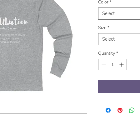
Color
*
Select
Size
*
Select
Quantity
*