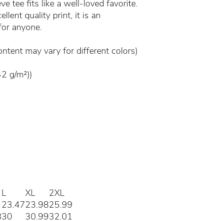
e tee fits like a well-loved favorite.
lent quality print, it is an
 for anyone.
ontent may vary for different colors)
42 g/m²))
L
XL
2XL
23.47
23.98
25.99
8
30
30.99
32.01