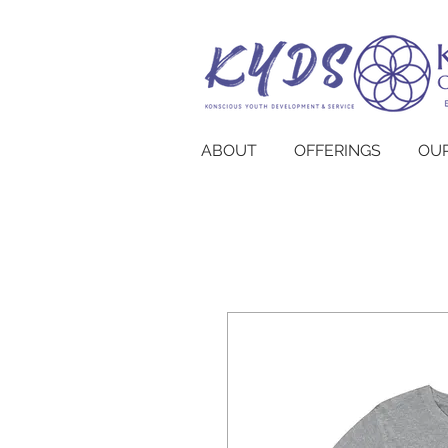
ABOUT
OFFERINGS
OUR