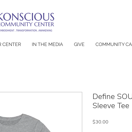
 CENTER
IN THE MEDIA
GIVE
COMMUNITY C
Define SOU
Sleeve Tee 
Price
$30.00