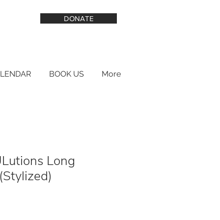
DONATE
ALENDAR
BOOK US
More
Lutions Long
(Stylized)