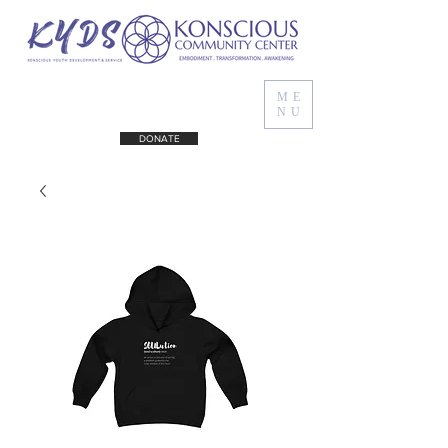
ME
NU
DONATE