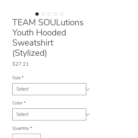
TEAM SOULutions
Youth Hooded
Sweatshirt
(Stylized)
Price
$27.21
Size
*
Color
*
Quantity
*