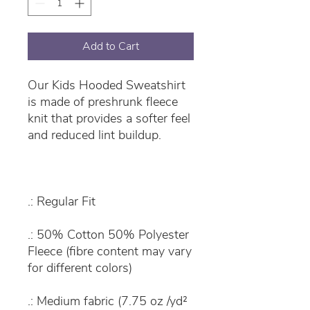
Add to Cart
Our Kids Hooded Sweatshirt
is made of preshrunk fleece
knit that provides a softer feel
and reduced lint buildup.
.: Regular Fit
.: 50% Cotton 50% Polyester
Fleece (fibre content may vary
for different colors)
.: Medium fabric (7.75 oz /yd²