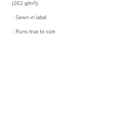
(262 g/m²))
.: Sewn in label
.: Runs true to size
S
M
L
XL
Width, in
16.
18.
18.
20.
93
12
9
08
Length, in
21.
22.
24.
25.
26
45
02
6
Sleeve
19.
22.
25.
28.
length, in
49
49
48
51