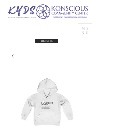
ME
NU
DONATE