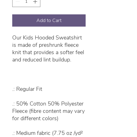
Add to Cart
Our Kids Hooded Sweatshirt
is made of preshrunk fleece
knit that provides a softer feel
and reduced lint buildup.
.: Regular Fit
.: 50% Cotton 50% Polyester
Fleece (fibre content may vary
for different colors)
.: Medium fabric (7.75 oz /yd²