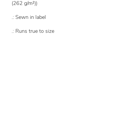
(262 g/m²))
.: Sewn in label
.: Runs true to size
S
M
L
XL
Width, in
16.
18.
18.
20.
93
12
9
08
Length, in
21.
22.
24.
25.
26
45
02
6
Sleeve
19.
22.
25.
28.
length, in
49
49
48
51