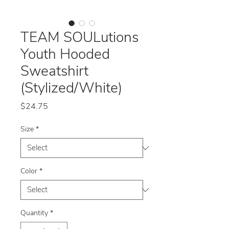
TEAM SOULutions
Youth Hooded
Sweatshirt
(Stylized/White)
Price
$24.75
Size
*
Color
*
Quantity
*